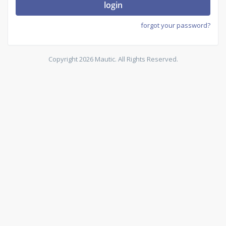
login
forgot your password?
Copyright 2026 Mautic. All Rights Reserved.