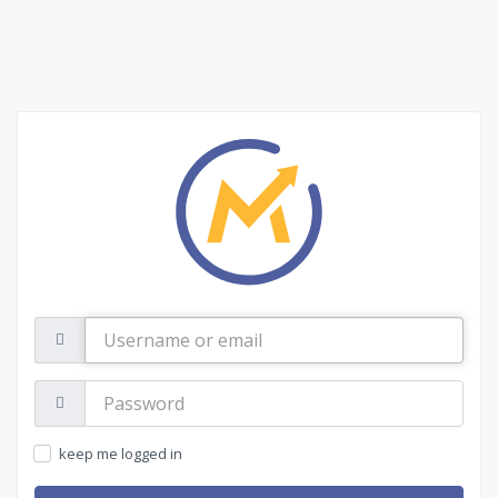
Username
or
email
Password:
keep me logged in